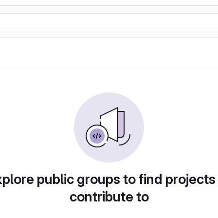
plore public groups to find projects
contribute to