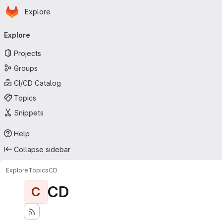
Homepage
Skip to main content
Explore
Primary navigation
Explore
Projects
Groups
CI/CD Catalog
Topics
Snippets
Help
Collapse sidebar
Explore
Topics
CD
CD
C