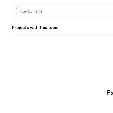
Projects with this topic
Ex