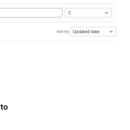
C
Updated date
Sort by:
 to