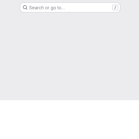
Search or go to…
/