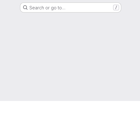
Search or go to…
/