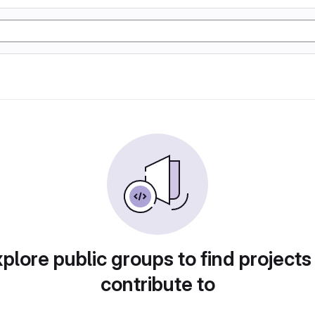
plore public groups to find projects
contribute to