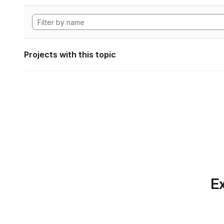
Projects with this topic
Ex