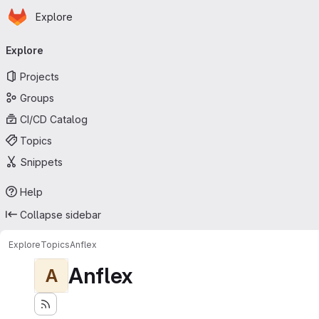
Homepage
Skip to main content
Explore
Primary navigation
Explore
Projects
Groups
CI/CD Catalog
Topics
Snippets
Help
Collapse sidebar
Explore
Topics
Anflex
Anflex
A