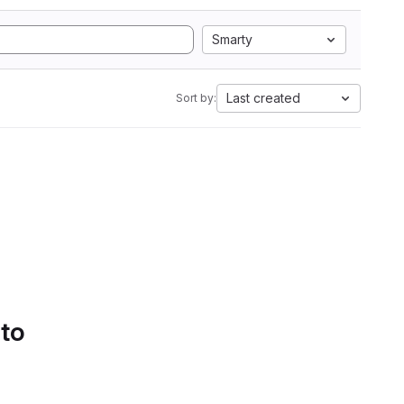
Smarty
Last created
Sort by:
 to