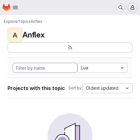
Homepage
Skip to main content
M
Explore
Topics
Anflex
Anflex
A
Lua
Projects with this topic
Oldest updated
Sort by: