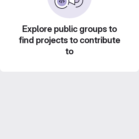
Explore public groups to
find projects to contribute
to