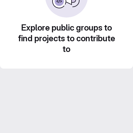
Explore public groups to
find projects to contribute
to