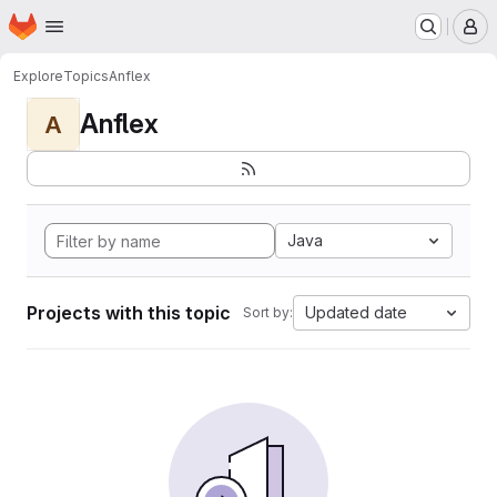
Homepage
Skip to main content
M
Explore
Topics
Anflex
Anflex
A
Java
Projects with this topic
Updated date
Sort by: