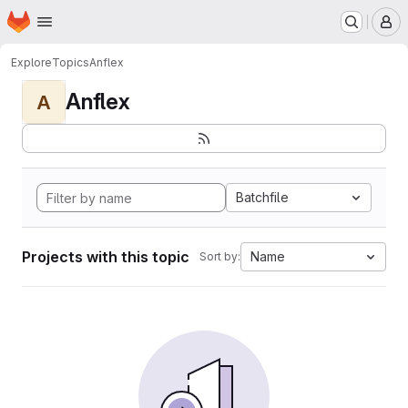
Homepage
Skip to main content
M
Explore
Topics
Anflex
Anflex
A
Batchfile
Projects with this topic
Name
Sort by: