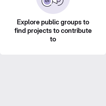
Explore public groups to
find projects to contribute
to