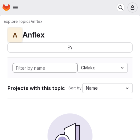
Homepage
Skip to main content
M
Explore
Topics
Anflex
Anflex
A
CMake
Projects with this topic
Name
Sort by: