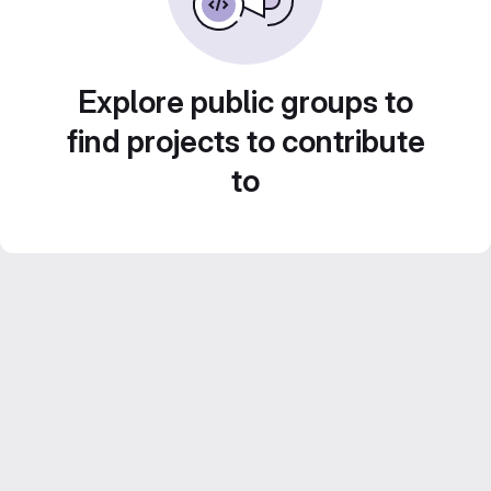
Explore public groups to
find projects to contribute
to