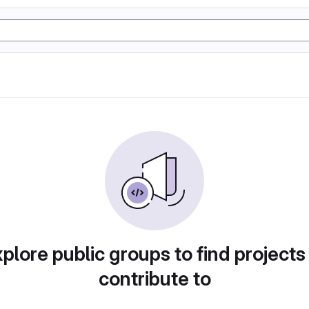
plore public groups to find projects
contribute to