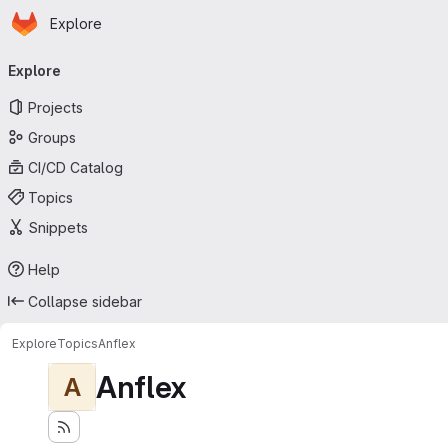
Homepage
Skip to main content
Explore
Primary navigation
Explore
Projects
Groups
CI/CD Catalog
Topics
Snippets
Help
Collapse sidebar
Explore
Topics
Anflex
Anflex
A