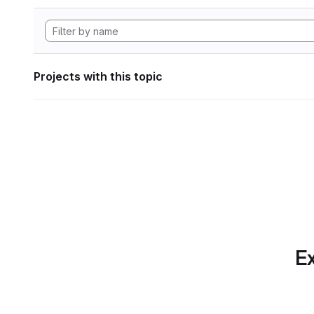
Projects with this topic
Ex