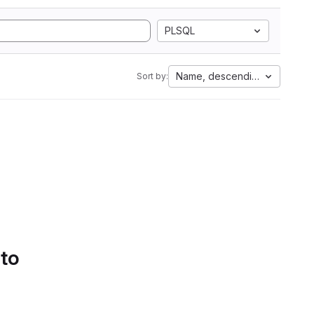
PLSQL
Name, descending
Sort by:
 to