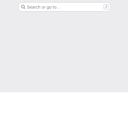
Search or go to…
/