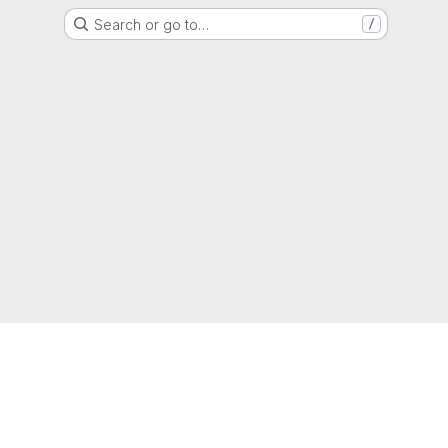
Search or go to…
/