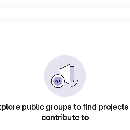
plore public groups to find projects
contribute to