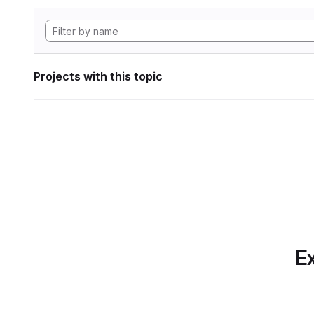
Projects with this topic
Ex