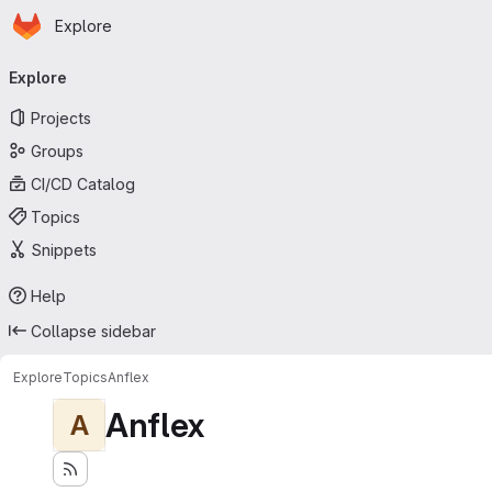
Homepage
Skip to main content
Explore
Primary navigation
Explore
Projects
Groups
CI/CD Catalog
Topics
Snippets
Help
Collapse sidebar
Explore
Topics
Anflex
Anflex
A