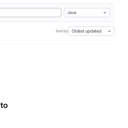
Java
Oldest updated
Sort by:
 to