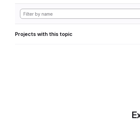
Projects with this topic
Ex