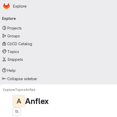
Homepage
Skip to main content
Explore
Primary navigation
Explore
Projects
Groups
CI/CD Catalog
Topics
Snippets
Help
Collapse sidebar
Explore
Topics
Anflex
Anflex
A