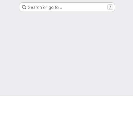
Search or go to…
/