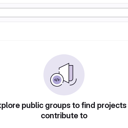
plore public groups to find projects
contribute to