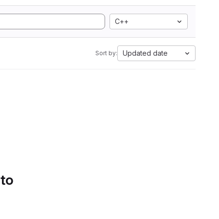
C++
Updated date
Sort by:
 to