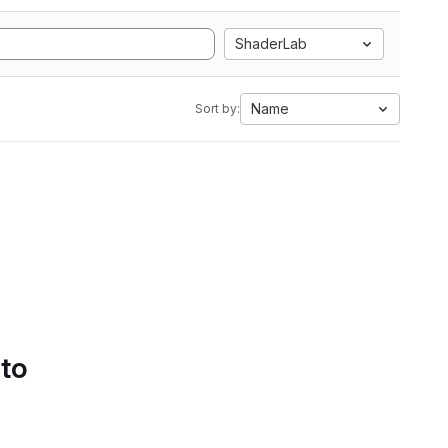
ShaderLab
Name
Sort by:
 to