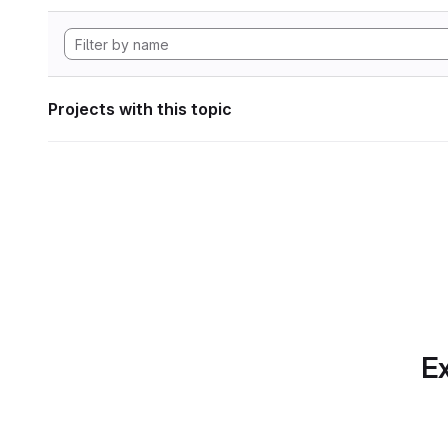
Projects with this topic
Ex