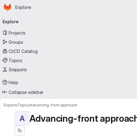
Homepage
Skip to main content
Explore
Primary navigation
Explore
Projects
Groups
CI/CD Catalog
Topics
Snippets
Help
Collapse sidebar
Explore
Topics
Advancing-front approach
Advancing-front approac
A