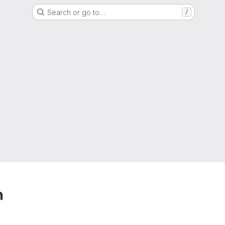
Search or go to…
/
h