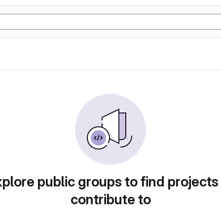
plore public groups to find projects
contribute to