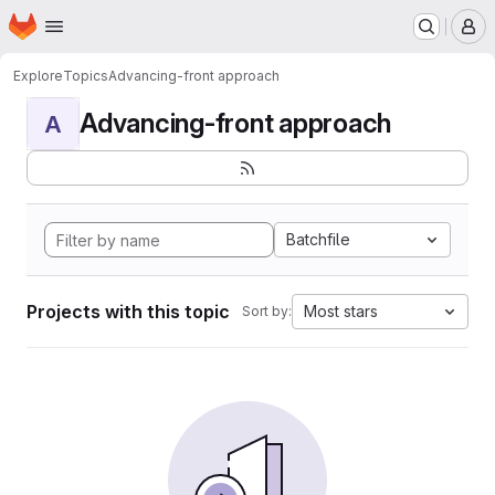
Homepage
Skip to main content
M
Explore
Topics
Advancing-front approach
Advancing-front approach
A
Batchfile
Projects with this topic
Most stars
Sort by: