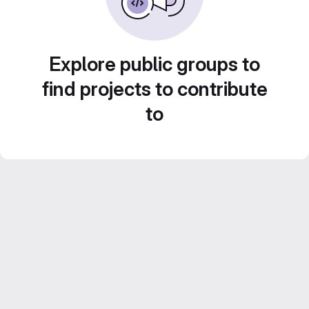
Explore public groups to
find projects to contribute
to