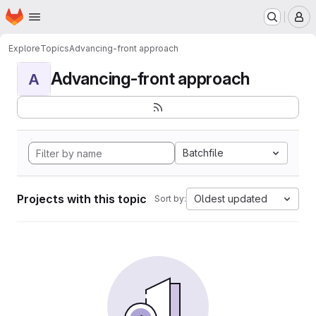
Homepage
Skip to main content
M
Explore
Topics
Advancing-front approach
Advancing-front approach
A
Batchfile
Projects with this topic
Oldest updated
Sort by: