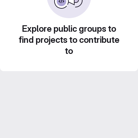
Explore public groups to
find projects to contribute
to