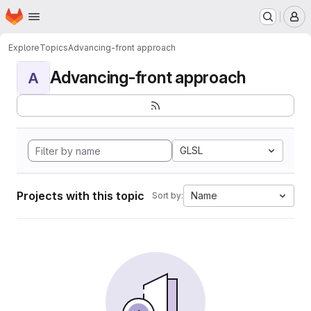
Homepage
Skip to main content
M
Explore
Topics
Advancing-front approach
Advancing-front approach
A
GLSL
Projects with this topic
Name
Sort by: