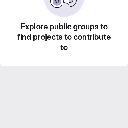
Explore public groups to
find projects to contribute
to