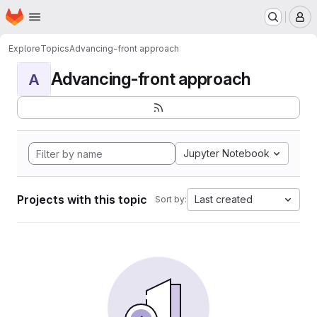
Homepage
Skip to main content
M
Explore
Topics
Advancing-front approach
Advancing-front approach
A
Jupyter Notebook
Projects with this topic
Last created
Sort by: