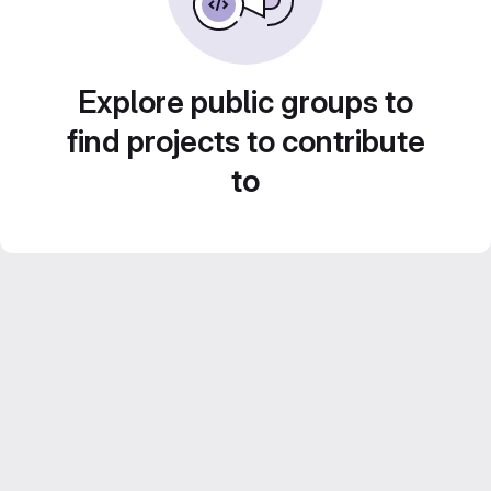
Explore public groups to
find projects to contribute
to