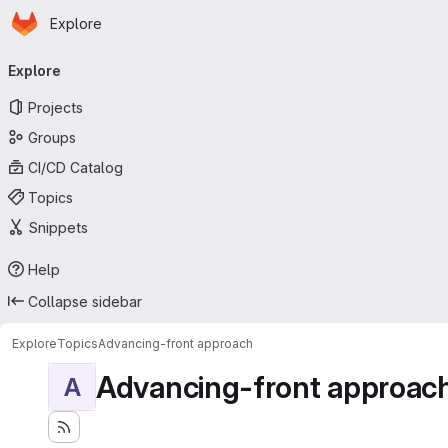
Homepage
Skip to main content
Explore
Primary navigation
Explore
Projects
Groups
CI/CD Catalog
Topics
Snippets
Help
Collapse sidebar
Explore
Topics
Advancing-front approach
Advancing-front approac
A