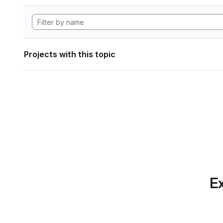
Projects with this topic
Ex