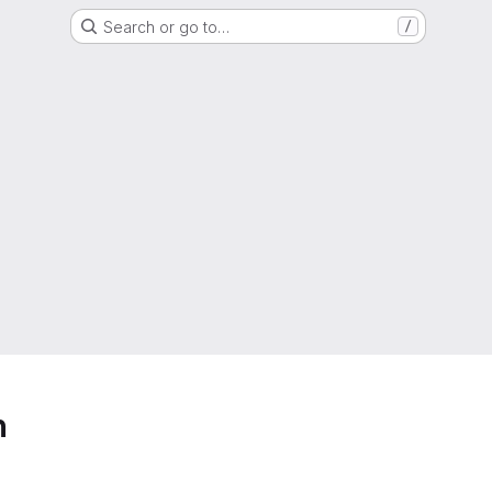
Search or go to…
/
h