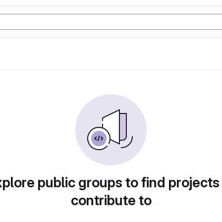
plore public groups to find projects
contribute to