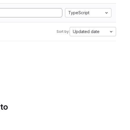
TypeScript
Updated date
Sort by:
 to