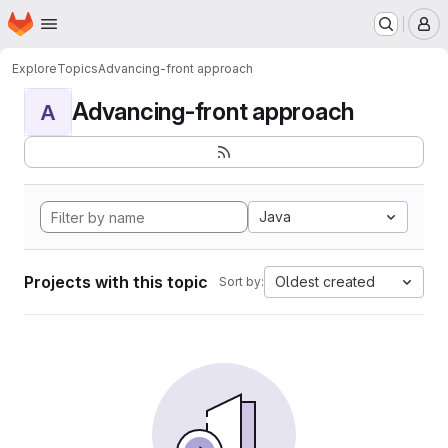
Homepage
Skip to main content
M
Explore
Topics
Advancing-front approach
Advancing-front approach
A
Java
Projects with this topic
Oldest created
Sort by: