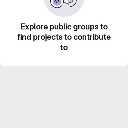
Explore public groups to
find projects to contribute
to