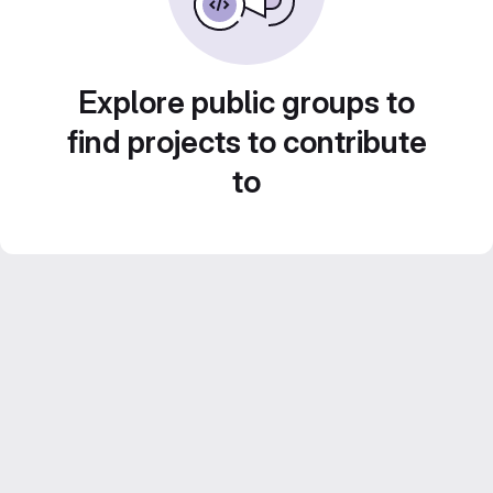
Explore public groups to
find projects to contribute
to