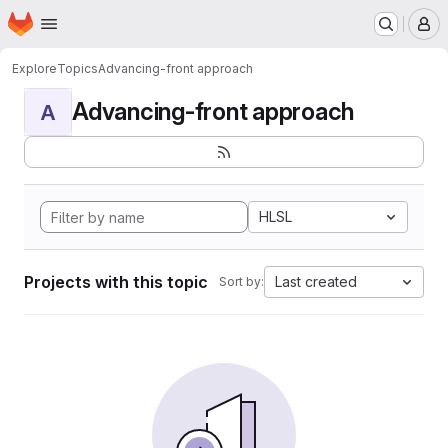
Homepage
Skip to main content
M
Explore
Topics
Advancing-front approach
Advancing-front approach
A
HLSL
Projects with this topic
Last created
Sort by: