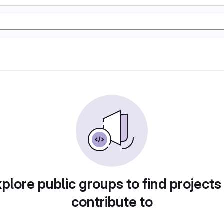
plore public groups to find projects
contribute to