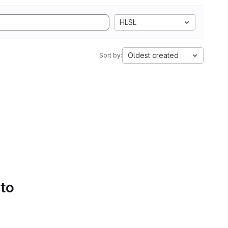
HLSL
Oldest created
Sort by:
 to