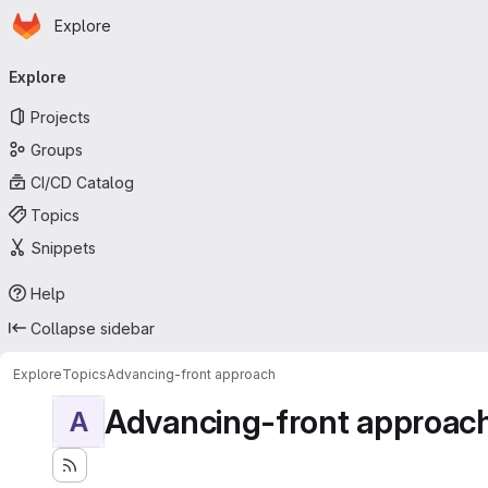
Homepage
Skip to main content
Explore
Primary navigation
Explore
Projects
Groups
CI/CD Catalog
Topics
Snippets
Help
Collapse sidebar
Explore
Topics
Advancing-front approach
Advancing-front approac
A