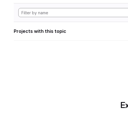
Projects with this topic
Ex