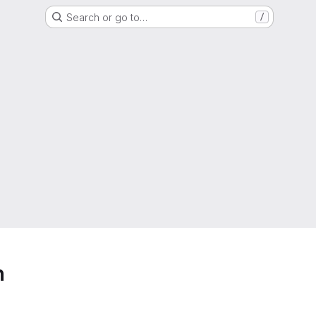
Search or go to…
/
h