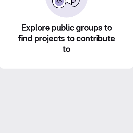
Explore public groups to
find projects to contribute
to