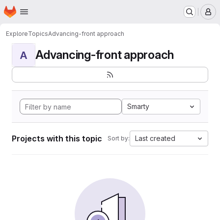
Homepage
Skip to main content
M
Explore
Topics
Advancing-front approach
Advancing-front approach
A
Smarty
Projects with this topic
Last created
Sort by: