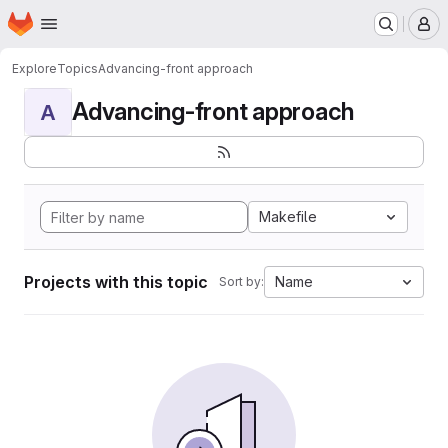
Homepage
Skip to main content
M
Explore
Topics
Advancing-front approach
Advancing-front approach
A
Makefile
Projects with this topic
Name
Sort by: