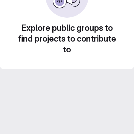
Explore public groups to
find projects to contribute
to