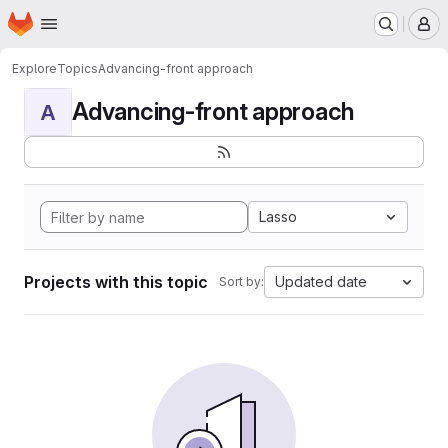
Homepage
Skip to main content
M
Explore
Topics
Advancing-front approach
Advancing-front approach
A
Lasso
Projects with this topic
Updated date
Sort by: