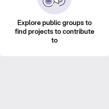
Explore public groups to
find projects to contribute
to