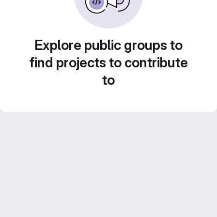
Explore public groups to
find projects to contribute
to