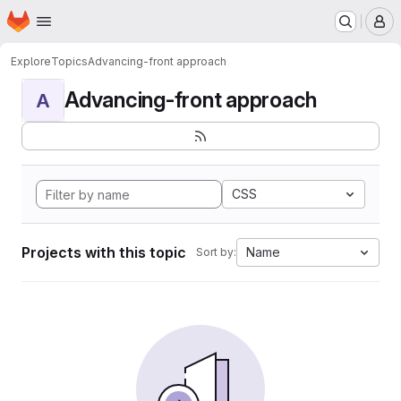
Homepage
Skip to main content
M
Explore
Topics
Advancing-front approach
Advancing-front approach
A
CSS
Projects with this topic
Name
Sort by: