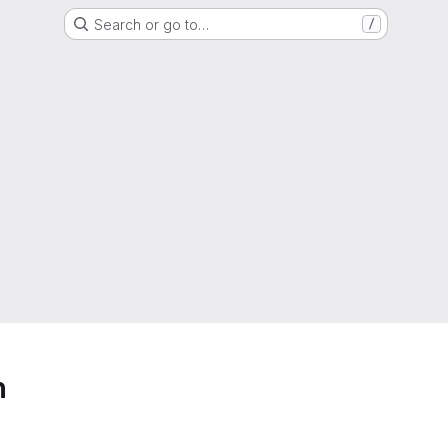
Search or go to…
/
h