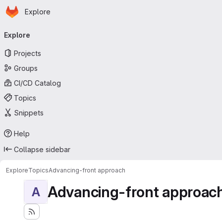
Homepage
Skip to main content
Explore
Primary navigation
Explore
Projects
Groups
CI/CD Catalog
Topics
Snippets
Help
Collapse sidebar
Explore
Topics
Advancing-front approach
Advancing-front approac
A