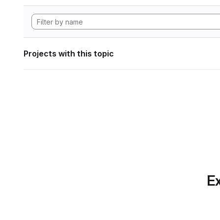
Projects with this topic
Ex