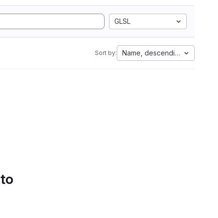
GLSL
Name, descending
Sort by:
 to