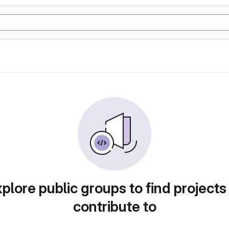
plore public groups to find projects
contribute to