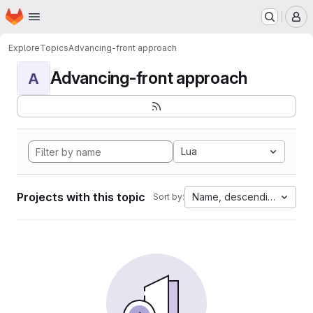
Homepage
Skip to main content
M
Explore
Topics
Advancing-front approach
Advancing-front approach
A
Lua
Projects with this topic
Name, descending
Sort by: