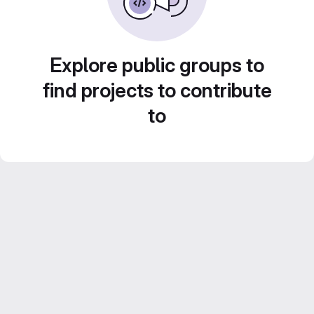
Explore public groups to
find projects to contribute
to