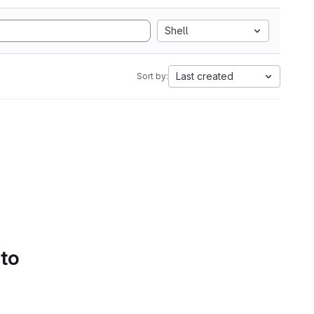
Shell
Last created
Sort by:
 to