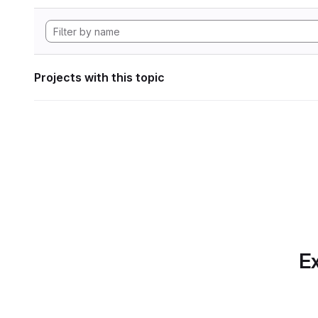
Projects with this topic
Ex