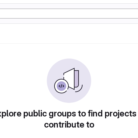
plore public groups to find projects
contribute to