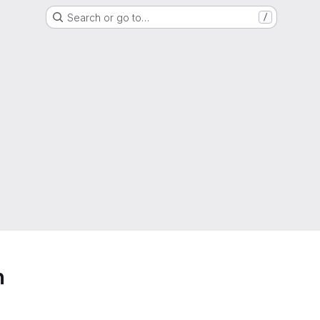
Search or go to…
/
h