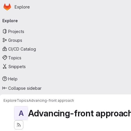
Homepage
Skip to main content
Explore
Primary navigation
Explore
Projects
Groups
CI/CD Catalog
Topics
Snippets
Help
Collapse sidebar
Explore
Topics
Advancing-front approach
Advancing-front approac
A