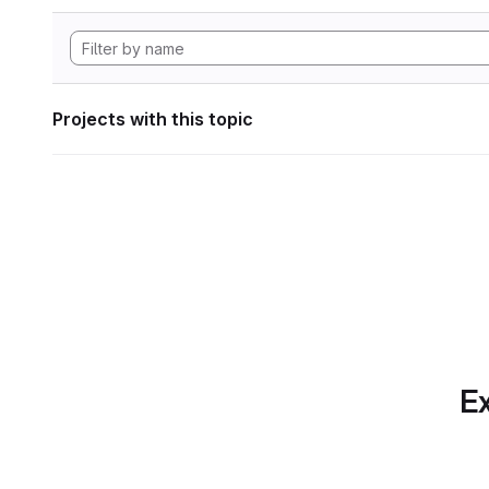
Projects with this topic
Ex