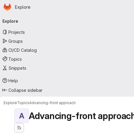
Homepage
Skip to main content
Explore
Primary navigation
Explore
Projects
Groups
CI/CD Catalog
Topics
Snippets
Help
Collapse sidebar
Explore
Topics
Advancing-front approach
Advancing-front approac
A