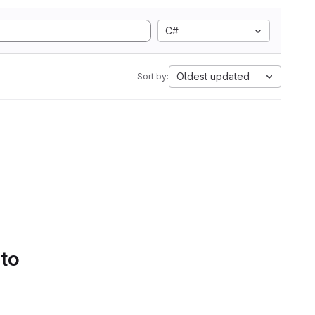
C#
Oldest updated
Sort by:
 to