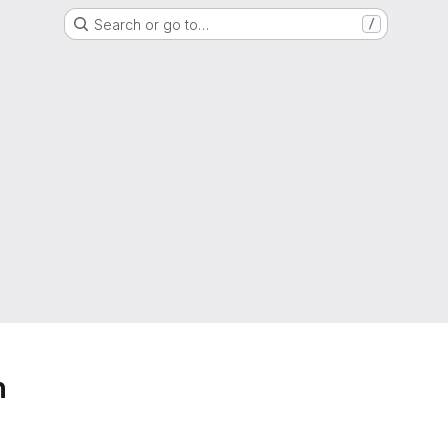
Search or go to…
/
h