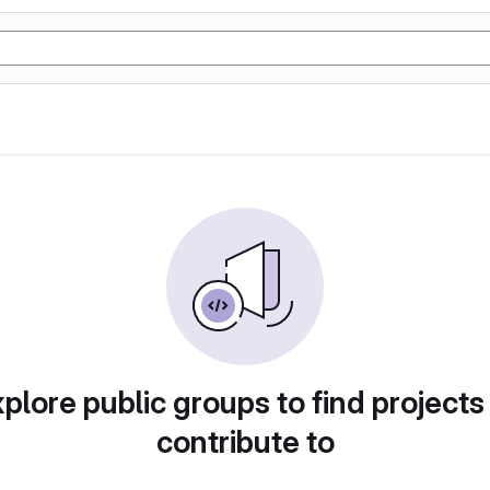
plore public groups to find projects
contribute to