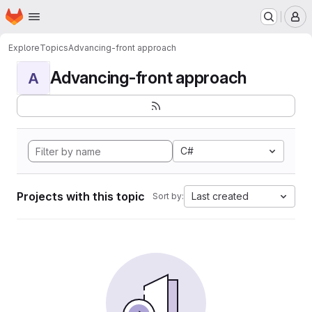
Homepage
Skip to main content
M
Explore
Topics
Advancing-front approach
Advancing-front approach
A
C#
Projects with this topic
Last created
Sort by: