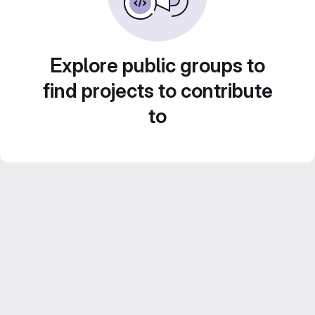
Explore public groups to
find projects to contribute
to