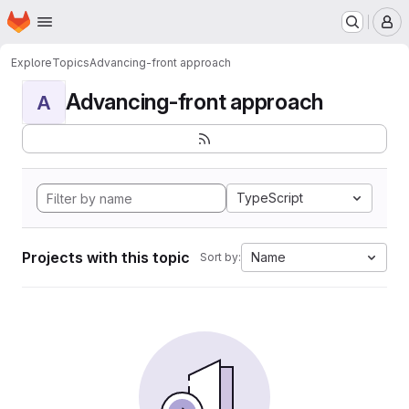
Homepage
Skip to main content
M
Explore
Topics
Advancing-front approach
Advancing-front approach
A
TypeScript
Projects with this topic
Name
Sort by: