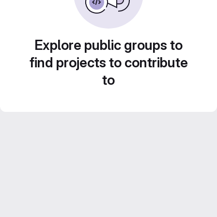
Explore public groups to
find projects to contribute
to