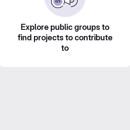
Explore public groups to
find projects to contribute
to