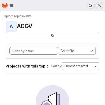
Homepage
Skip to main content
M
Explore
Topics
ADGV
ADGV
A
Batchfile
Projects with this topic
Oldest created
Sort by: