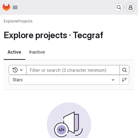
Homepage
Skip to main content
M
Explore
Projects
Explore projects · Tecgraf
Active
Inactive
Toggle search history
Sort by:
Stars