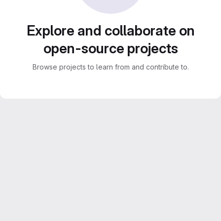
Explore and collaborate on
open-source projects
Browse projects to learn from and contribute to.