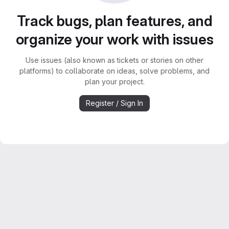
Track bugs, plan features, and
organize your work with issues
Use issues (also known as tickets or stories on other
platforms) to collaborate on ideas, solve problems, and
plan your project.
Register / Sign In