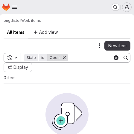
Homepage
Skip to main content
M
engdist
oil
Work items
All items
Add view
New item
Actions
Toggle search history
State
is
Open
Display
0 items