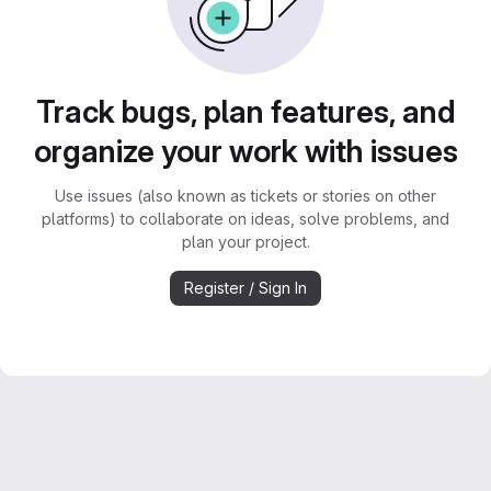
Track bugs, plan features, and
organize your work with issues
Use issues (also known as tickets or stories on other
platforms) to collaborate on ideas, solve problems, and
plan your project.
Register / Sign In