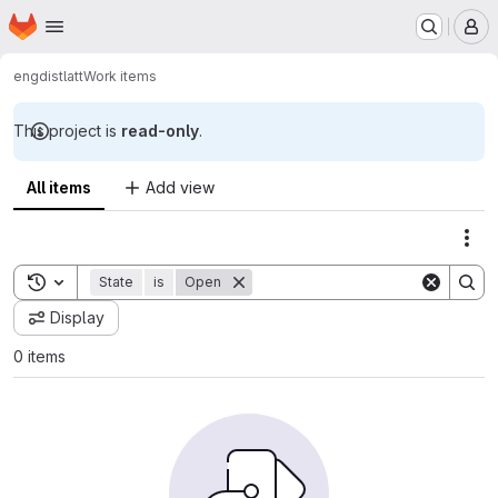
Homepage
Skip to main content
M
engdist
latt
Work items
This project is
read-only
.
All items
Add view
Act
Toggle search history
State
is
Open
Display
0 items