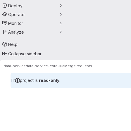
Deploy
Operate
Monitor
Analyze
Help
Collapse sidebar
data-service
data-service-core-lua
Merge requests
This project is
read-only
.
Merge requests · Tecgraf