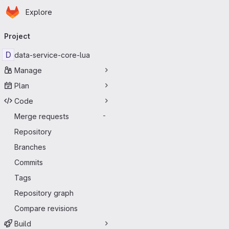
Homepage
Skip to main content
Explore
Primary navigation
Project
D
data-service-core-lua
Manage
Plan
Code
Merge requests
-
Repository
Branches
Commits
Tags
Repository graph
Compare revisions
Build