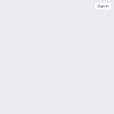
Sign in