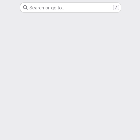
Search or go to…
/