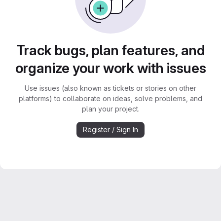
Track bugs, plan features, and
organize your work with issues
Use issues (also known as tickets or stories on other
platforms) to collaborate on ideas, solve problems, and
plan your project.
Register / Sign In