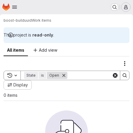
Homepage
Skip to main content
M
boost-build
uuid
Work items
This project is
read-only
.
All items
Add view
Act
Toggle search history
State
is
Open
Display
0 items