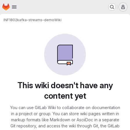
Homepage
Skip to main content
M
INF1802
kafka-streams-demo
Wiki
This wiki doesn't have any
content yet
You can use GitLab Wiki to collaborate on documentation
in a project or group. You can store wiki pages written in
markup formats like Markdown or AsciiDoc in a separate
Git repository, and access the wiki through Git, the GitLab